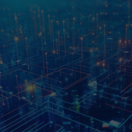
At Vertexc3, we are dedica
ry Leaders
by merging cutting-edge te
is to empower businesses to
specialized services and c