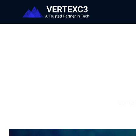
Going 