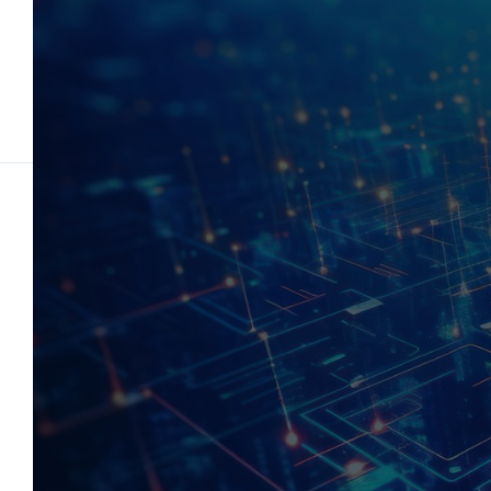
Tech Solutions for
Visiona