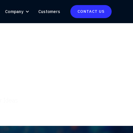
Company
Customers
CONTACT US
r Ideas