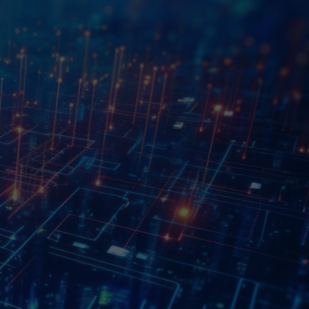
ted to redefining the landscape of innovation
chnology with creative solutions. Our mission
 thrive in the digital era through our
ommitment to excellence.