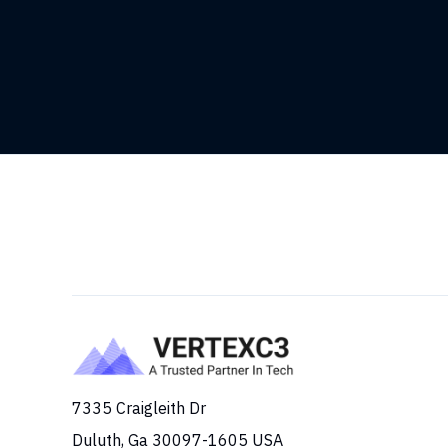
7335 Craigleith Dr
Duluth, Ga 30097-1605 USA