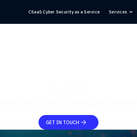
CSaaS Cyber Security as a Service
Services
Support
Beyond Creativity: Always Delivering New and Bette
GET IN TOUCH
