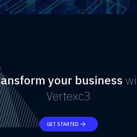
ransform your business
wi
Vertexc3
GET STARTED
