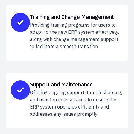
Training and Change Management
Providing training programs for users to
adapt to the new ERP system effectively,
along with change management support
to facilitate a smooth transition.
Support and Maintenance
Offering ongoing support, troubleshooting,
and maintenance services to ensure the
ERP system operates efficiently and
addresses any issues promptly.