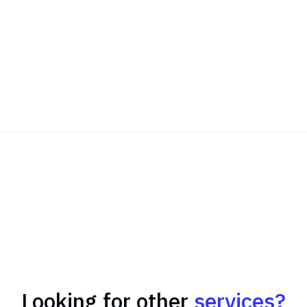
Looking for other
services?