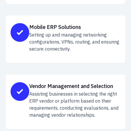
Mobile ERP Solutions
Setting up and managing networking
configurations, VPNs, routing, and ensuring
secure connectivity.
Vendor Management and Selection
Assisting businesses in selecting the right
ERP vendor or platform based on their
requirements, conducting evaluations, and
managing vendor relationships.