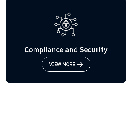
Compliance and Security
VIEW MORE
