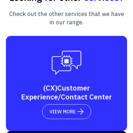
Check out the other services that we have
in our range.
(CX)Customer
Experience/Contact Center
VIEW MORE
