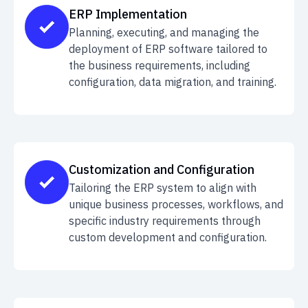
ERP Implementation
Planning, executing, and managing the
deployment of ERP software tailored to
the business requirements, including
configuration, data migration, and training.
Customization and Configuration
Tailoring the ERP system to align with
unique business processes, workflows, and
specific industry requirements through
custom development and configuration.