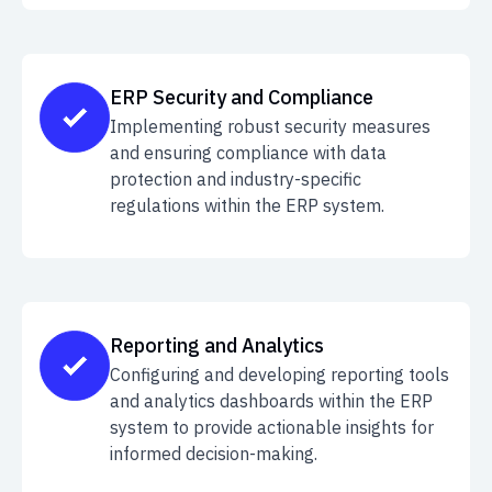
ERP Security and Compliance
Implementing robust security measures
and ensuring compliance with data
protection and industry-specific
regulations within the ERP system.
Reporting and Analytics
Configuring and developing reporting tools
and analytics dashboards within the ERP
system to provide actionable insights for
informed decision-making.