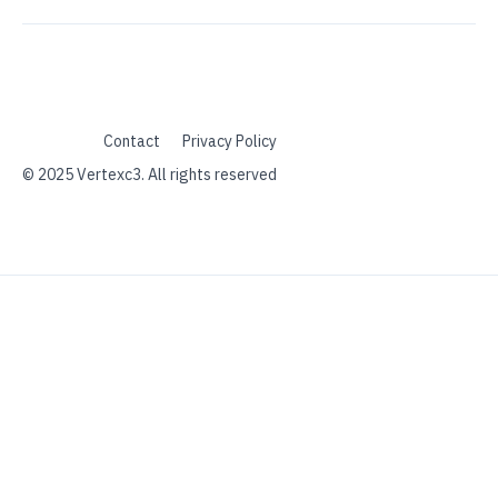
Contact
Privacy Policy
© 2025 Vertexc3. All rights reserved