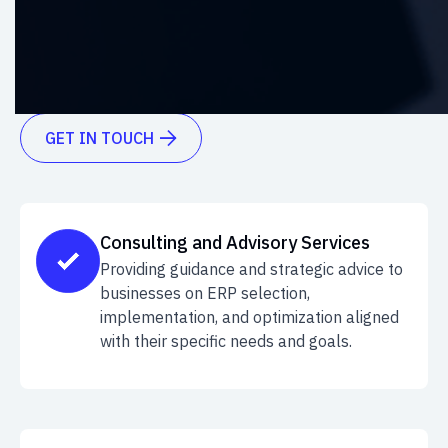
boost efficiency, and achieve seamless
integration. Explore the power of effective ERP
solutions today.
GET IN TOUCH

Consulting and Advisory Services
Providing guidance and strategic advice to
businesses on ERP selection,
implementation, and optimization aligned
with their specific needs and goals.