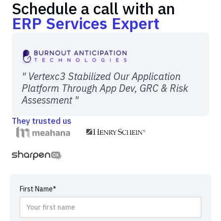
Schedule a call with an
ERP Services Expert
" Vertexc3 Stabilized Our Application
Platform Through App Dev, GRC & Risk
Assessment "
They trusted us
First Name*