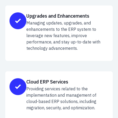
Upgrades and Enhancements
Managing updates, upgrades, and
enhancements to the ERP system to
leverage new features, improve
performance, and stay up-to-date with
technology advancements.
Cloud ERP Services
Providing services related to the
implementation and management of
cloud-based ERP solutions, including
migration, security, and optimization.