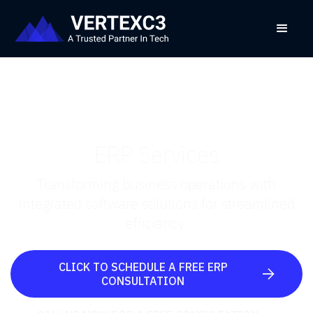
ERP Services
Transforming business operations with
integrated software solutions for streamlined
efficiency.
CLICK TO SCHEDULE A FREE ERP

CONSULTATION