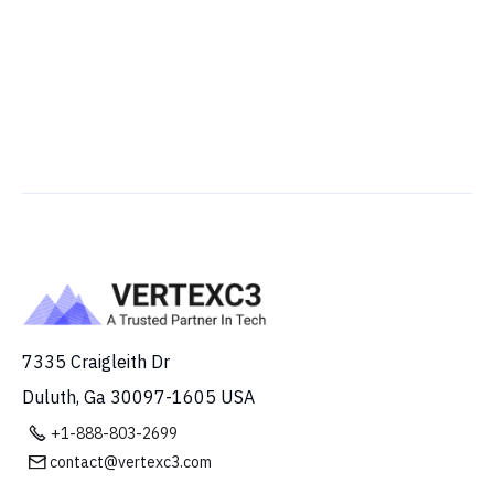
7335 Craigleith Dr
Duluth, Ga 30097-1605 USA

+1-888-803-2699
contact@vertexc3.com
