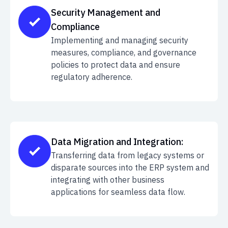
Security Management and
Compliance
Implementing and managing security
measures, compliance, and governance
policies to protect data and ensure
regulatory adherence.
Data Migration and Integration:
Transferring data from legacy systems or
disparate sources into the ERP system and
integrating with other business
applications for seamless data flow.