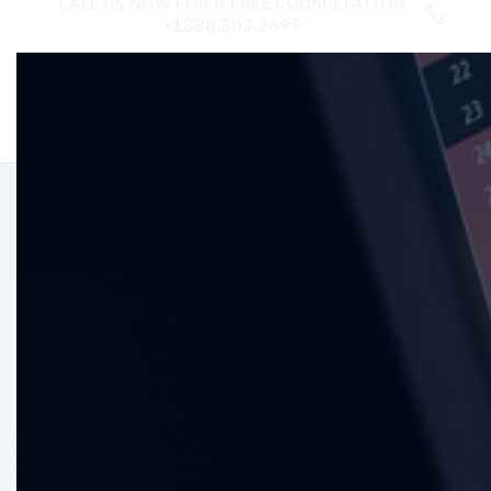
CALL US NOW FOR A FREE CONSULTATION

+1888.803.2699
Revolutionize with
ERP
Solutions
Transform your business operations with our
top-tier ERP services. Streamline processes,