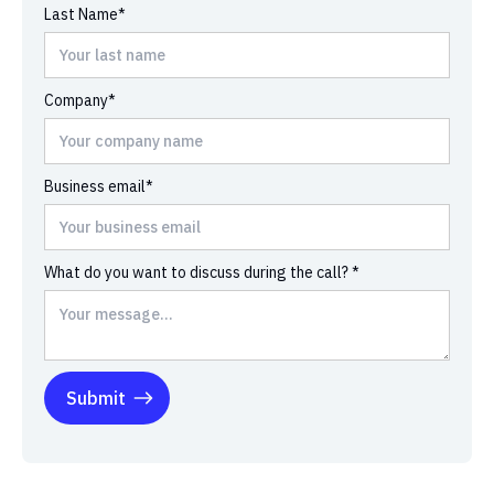
Last Name*
Company*
Business email*
What do you want to discuss during the call? *