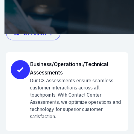
elevate customer satisfaction. Enhance your
business's customer experience journey today
GET IN TOUCH

Business/Operational/Technical
Assessments
Our CX Assessments ensure seamless
customer interactions across all
touchpoints. With Contact Center
Assessments, we optimize operations and
technology for superior customer
satisfaction.