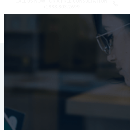
CALL US NOW FOR A FREE CONSULTATION

+1888.803.2699
Refine Your CX:
Assessment
Specialists
Unlock potential growth with our CX
assessments. Tailored insights and strategies to