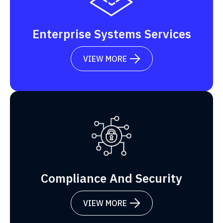
Enterprise Systems Services
VIEW MORE

Compliance And Security
VIEW MORE
