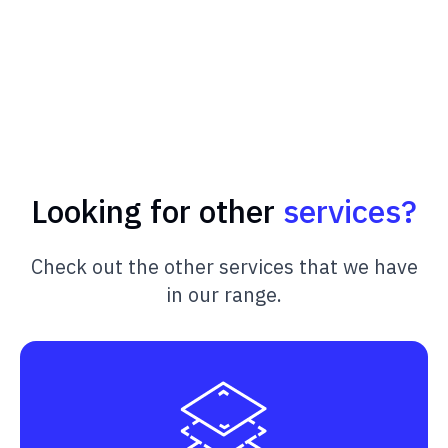
Looking for other
services?
Check out the other services that we have
in our range.