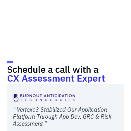
Schedule a call with a
CX Assessment Expert
" Vertexc3 Stabilized Our Application
Platform Through App Dev, GRC & Risk
Assessment "