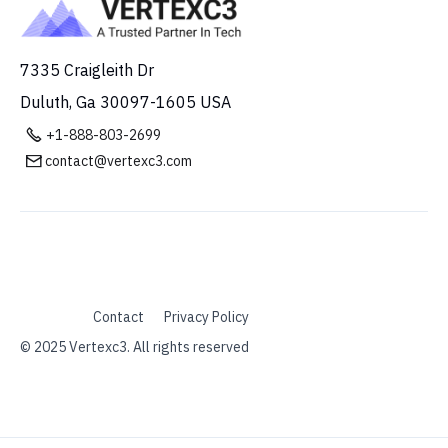
7335 Craigleith Dr
Duluth, Ga 30097-1605 USA

+1-888-803-2699
contact@vertexc3.com

Contact
Privacy Policy
© 2025 Vertexc3. All rights reserved