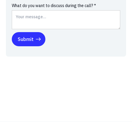
What do you want to discuss during the call? *