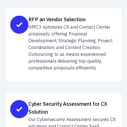
RFP an Vendor Selection
HMC3 optimizes CX and Contact Center
proposals, offering Proposal
Development, Strategic Planning, Project
Coordination, and Content Creation.
Outsourcing to us means experienced
professionals delivering top-quality,
competitive proposals efficiently.
Cyber Security Assessment for CX
Solution
Our Cybersecurity Assessment secures CX
solutions and Contact Center SaaS