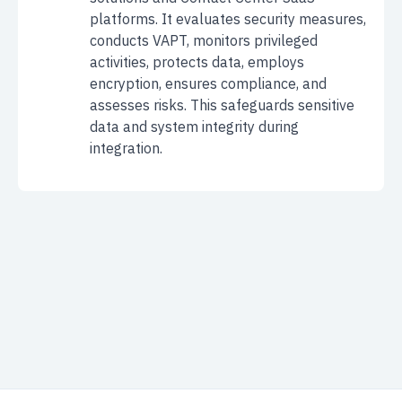
platforms. It evaluates security measures,
conducts VAPT, monitors privileged
activities, protects data, employs
encryption, ensures compliance, and
assesses risks. This safeguards sensitive
data and system integrity during
integration.