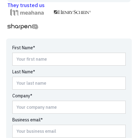
They trusted us
First Name*
Last Name*
Company*
Business email*