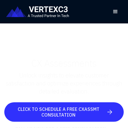
CX Assessments
Unlock insights to elevate customer
satisfaction and optimize experiences through
detailed evaluation.
CLICK TO SCHEDULE A FREE CXASSMT

CONSULTATION