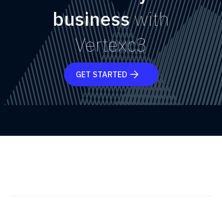
business
with
Vertexc3
GET STARTED
