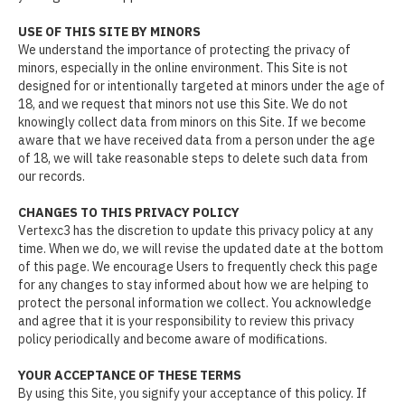
USE OF THIS SITE BY MINORS
We understand the importance of protecting the privacy of
minors, especially in the online environment. This Site is not
designed for or intentionally targeted at minors under the age of
18, and we request that minors not use this Site. We do not
knowingly collect data from minors on this Site. If we become
aware that we have received data from a person under the age
of 18, we will take reasonable steps to delete such data from
our records.
CHANGES TO THIS PRIVACY POLICY
Vertexc3 has the discretion to update this privacy policy at any
time. When we do, we will revise the updated date at the bottom
of this page. We encourage Users to frequently check this page
for any changes to stay informed about how we are helping to
protect the personal information we collect. You acknowledge
and agree that it is your responsibility to review this privacy
policy periodically and become aware of modifications.
YOUR ACCEPTANCE OF THESE TERMS
By using this Site, you signify your acceptance of this policy. If