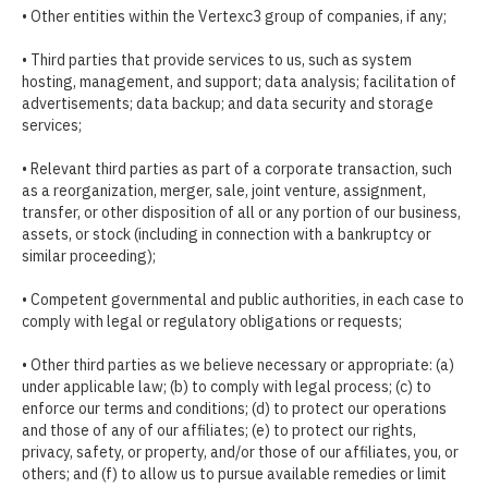
• Other entities within the Vertexc3 group of companies, if any;
• Third parties that provide services to us, such as system
hosting, management, and support; data analysis; facilitation of
advertisements; data backup; and data security and storage
services;
• Relevant third parties as part of a corporate transaction, such
as a reorganization, merger, sale, joint venture, assignment,
transfer, or other disposition of all or any portion of our business,
assets, or stock (including in connection with a bankruptcy or
similar proceeding);
• Competent governmental and public authorities, in each case to
comply with legal or regulatory obligations or requests;
• Other third parties as we believe necessary or appropriate: (a)
under applicable law; (b) to comply with legal process; (c) to
enforce our terms and conditions; (d) to protect our operations
and those of any of our affiliates; (e) to protect our rights,
privacy, safety, or property, and/or those of our affiliates, you, or
others; and (f) to allow us to pursue available remedies or limit