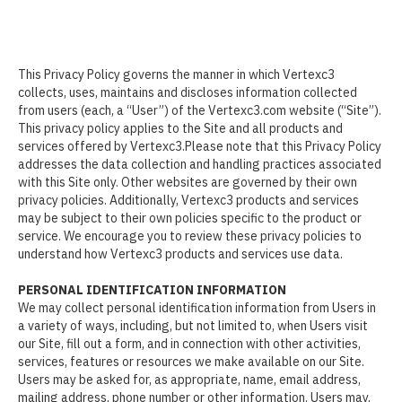
This Privacy Policy governs the manner in which Vertexc3
collects, uses, maintains and discloses information collected
from users (each, a “User”) of the Vertexc3.com website (“Site”).
This privacy policy applies to the Site and all products and
services offered by Vertexc3.Please note that this Privacy Policy
addresses the data collection and handling practices associated
with this Site only. Other websites are governed by their own
privacy policies. Additionally, Vertexc3 products and services
may be subject to their own policies specific to the product or
service. We encourage you to review these privacy policies to
understand how Vertexc3 products and services use data.
PERSONAL IDENTIFICATION INFORMATION
We may collect personal identification information from Users in
a variety of ways, including, but not limited to, when Users visit
our Site, fill out a form, and in connection with other activities,
services, features or resources we make available on our Site.
Users may be asked for, as appropriate, name, email address,
mailing address, phone number or other information. Users may,