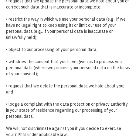
• request that we update the personal data we hold about you or
correct such data that is inaccurate or incomplete;
• restrict the way in which we use your personal data (e.g., if we
have no legal right to keep using it) or limit our use of your
personal data (e.g., if your personal data is inaccurate or
unlawfully held);
• object to our processing of your personal data;
• withdraw the consent that you have given us to process your
personal data (where we process your personal data on the basis
of your consent);
• request that we delete the personal data we hold about you;
and
• lodge a complaint with the data protection or privacy authority
in your state of residence regarding our processing of your
personal data.
We will not discriminate against you if you decide to exercise
your rights under applicable law.