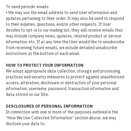
To send periodic emails
• We may use the email address to send User information and
updates pertaining to their order. It may also be used to respond
to their inquiries, questions, and/or other requests. If User
decides to opt-in to our mailing list, they will receive emails that
may include company news, updates, related product or service
information, etc. If at any time the User would like to unsubscribe
from receiving future emails, we include detailed unsubscribe
instructions at the bottom of each email.
HOW TO PROTECT YOUR INFORMATION
We adopt appropriate data collection, storage and processing
practices and security measures to protect against unauthorized
access, alteration, disclosure or destruction of your personal
information, username, password, transaction information and
data stored on our Site.
DISCLOSURES OF PERSONAL INFORMATION
In connection with one or more of the purposes outlined in the
“How We Use Collected Information” section above, we may
disclose your data to: