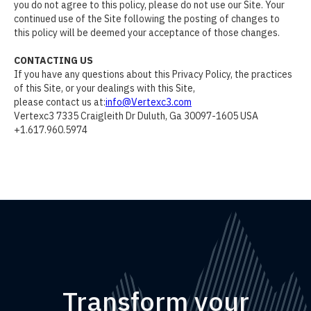
you do not agree to this policy, please do not use our Site. Your
continued use of the Site following the posting of changes to
this policy will be deemed your acceptance of those changes.
CONTACTING US
If you have any questions about this Privacy Policy, the practices
of this Site, or your dealings with this Site,
please contact us at:
info@Vertexc3.com
Vertexc3 7335 Craigleith Dr Duluth, Ga 30097-1605 USA
+1.617.960.5974
Transform your