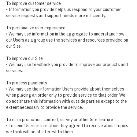
To improve customer service
• Information you provide helps us respond to your customer
service requests and support needs more efficiently.
To personalize user experience
• We may use information in the aggregate to understand how
our Users as a group use the services and resources provided on
our Site.
To improve our Site
• We may use feedback you provide to improve our products and
services.
To process payments
• We may use the information Users provide about themselves
when placing an order only to provide service to that order. We
do not share this information with outside parties except to the
extent necessary to provide the service.
To run a promotion, contest, survey or other Site feature
• To send Users information they agreed to receive about topics
we think will be of interest to them.