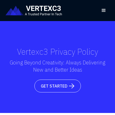
Vertexc3 Privacy Policy
Going Beyond Creativity: Always Delivering
New and Better Ideas
GET STARTED
