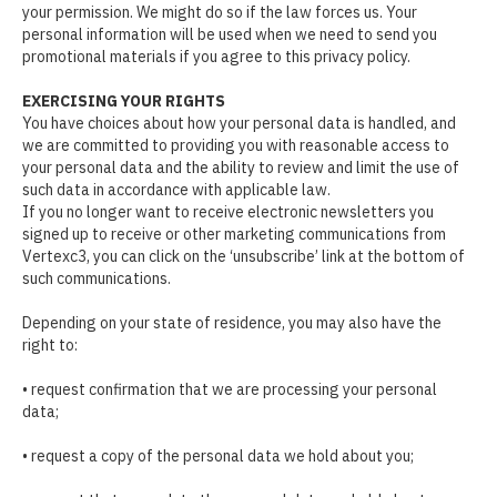
your permission. We might do so if the law forces us. Your
personal information will be used when we need to send you
promotional materials if you agree to this privacy policy.
EXERCISING YOUR RIGHTS
You have choices about how your personal data is handled, and
we are committed to providing you with reasonable access to
your personal data and the ability to review and limit the use of
such data in accordance with applicable law.
If you no longer want to receive electronic newsletters you
signed up to receive or other marketing communications from
Vertexc3, you can click on the ‘unsubscribe’ link at the bottom of
such communications.
Depending on your state of residence, you may also have the
right to:
• request confirmation that we are processing your personal
data;
• request a copy of the personal data we hold about you;