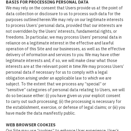
BASIS FOR PROCESSING PERSONAL DATA
We may rely on the consent that Users provide us at the point of
data collection or disclosure to us to process such data for the
purposes outlined herein.We may rely on our legitimate interests
to process Users’ personal data, provided that our interests are
not overridden by the Users’ interests, fundamental rights, or
freedoms. In particular, we may process Users’ personal data in
reliance on a legitimate interest in the effective and lawful
operation of this Site and our businesses, as well as the effective
delivery of information and services to you. We may have other
legitimate interests and, if so, we will make clear what those
interests are at the relevant point in time.We may process Users’
personal data if necessary for us to comply with a legal
obligation arising under an applicable law to which we are
subject. To the extent that we process any “special” or
“sensitive” categories of personal data relating to Users, we will
do so because either: (i) you have given us your explicit consent
to carry out such processing; (ii) the processing is necessary for
the establishment, exercise, or defense of legal claims; or (iii) you
have made the data manifestly public.
WEB BROWSER COOKIES
Our Site may use “cookies” to enhance User experience. User’s