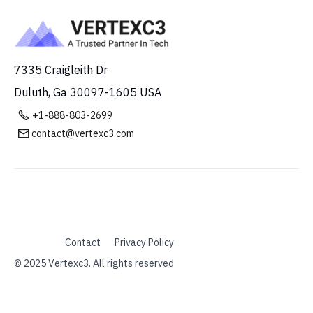
7335 Craigleith Dr
Duluth, Ga 30097-1605 USA

+1-888-803-2699
contact@vertexc3.com

Contact
Privacy Policy
© 2025 Vertexc3. All rights reserved