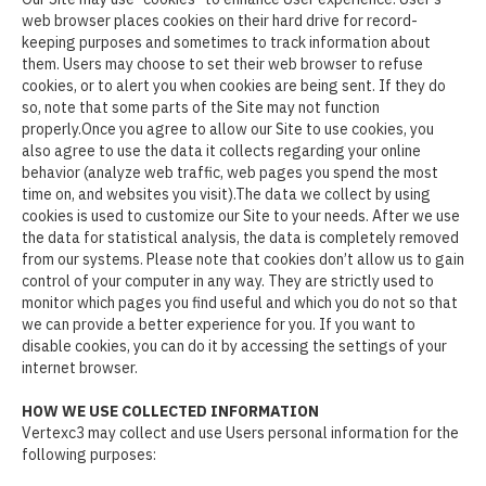
web browser places cookies on their hard drive for record-
keeping purposes and sometimes to track information about
them. Users may choose to set their web browser to refuse
cookies, or to alert you when cookies are being sent. If they do
so, note that some parts of the Site may not function
properly.Once you agree to allow our Site to use cookies, you
also agree to use the data it collects regarding your online
behavior (analyze web traffic, web pages you spend the most
time on, and websites you visit).The data we collect by using
cookies is used to customize our Site to your needs. After we use
the data for statistical analysis, the data is completely removed
from our systems. Please note that cookies don’t allow us to gain
control of your computer in any way. They are strictly used to
monitor which pages you find useful and which you do not so that
we can provide a better experience for you. If you want to
disable cookies, you can do it by accessing the settings of your
internet browser.
HOW WE USE COLLECTED INFORMATION
Vertexc3 may collect and use Users personal information for the
following purposes: