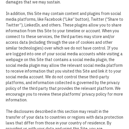
damages that we may sustain.
In addition, this Site may contain content and plugins from social
media platforms, like Facebook (“Like” button), Twitter (“Share to
Twitter”), LinkedIn, and others. These plugins allow you to share
information from this Site to your timeline or account. When you
connect to these services, the third parties may store and/or
access data (including through the use of cookies and other
similar technologies) over which we do not have control. If you
are logged into one of your social media accounts while visiting a
webpage on this Site that contains a social media plugin, the
social media plugin may allow the relevant social media platform
to receive information that you visited this Site and link it to your
social media account. We do not control these third-party
platforms, and information collected is governed by the privacy
policy of the third party that provides the relevant platform. We
encourage you to review these platforms’ privacy policy for more
information.
The disclosures described in this section may result in the
transfer of your data to countries or regions with data protection
laws that differ from those in your country of residence. By
providing us with your data and using this Site, you are