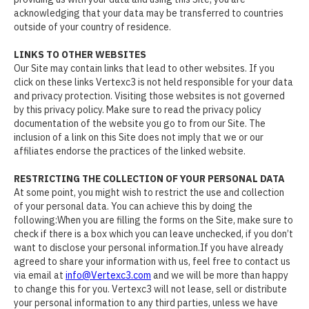
acknowledging that your data may be transferred to countries
outside of your country of residence.
LINKS TO OTHER WEBSITES
Our Site may contain links that lead to other websites. If you
click on these links Vertexc3 is not held responsible for your data
and privacy protection. Visiting those websites is not governed
by this privacy policy. Make sure to read the privacy policy
documentation of the website you go to from our Site. The
inclusion of a link on this Site does not imply that we or our
affiliates endorse the practices of the linked website.
RESTRICTING THE COLLECTION OF YOUR PERSONAL DATA
At some point, you might wish to restrict the use and collection
of your personal data. You can achieve this by doing the
following:When you are filling the forms on the Site, make sure to
check if there is a box which you can leave unchecked, if you don’t
want to disclose your personal information.If you have already
agreed to share your information with us, feel free to contact us
via email at
info@Vertexc3.com
and we will be more than happy
to change this for you. Vertexc3 will not lease, sell or distribute
your personal information to any third parties, unless we have