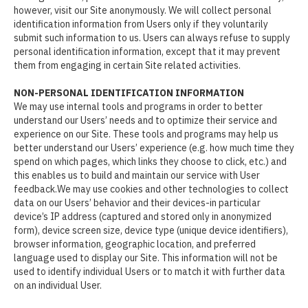
however, visit our Site anonymously. We will collect personal
identification information from Users only if they voluntarily
submit such information to us. Users can always refuse to supply
personal identification information, except that it may prevent
them from engaging in certain Site related activities.
NON-PERSONAL IDENTIFICATION INFORMATION
We may use internal tools and programs in order to better
understand our Users’ needs and to optimize their service and
experience on our Site. These tools and programs may help us
better understand our Users’ experience (e.g. how much time they
spend on which pages, which links they choose to click, etc.) and
this enables us to build and maintain our service with User
feedback.We may use cookies and other technologies to collect
data on our Users’ behavior and their devices-in particular
device’s IP address (captured and stored only in anonymized
form), device screen size, device type (unique device identifiers),
browser information, geographic location, and preferred
language used to display our Site. This information will not be
used to identify individual Users or to match it with further data
on an individual User.