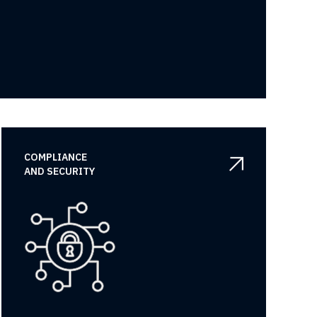
COMPLIANCE

AND SECURITY