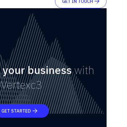
GET IN TOUCH

 your business
with
Vertexc3
GET STARTED
