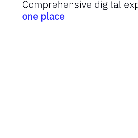
Comprehensive digital exp
one place