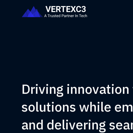
Driving innovation
solutions while e
and delivering se