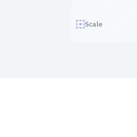
Scale