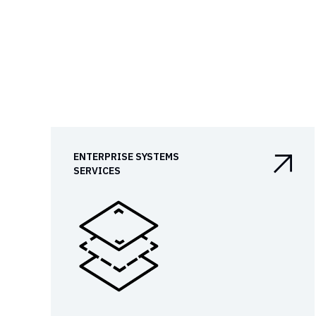
ENTERPRISE SYSTEMS

SERVICES