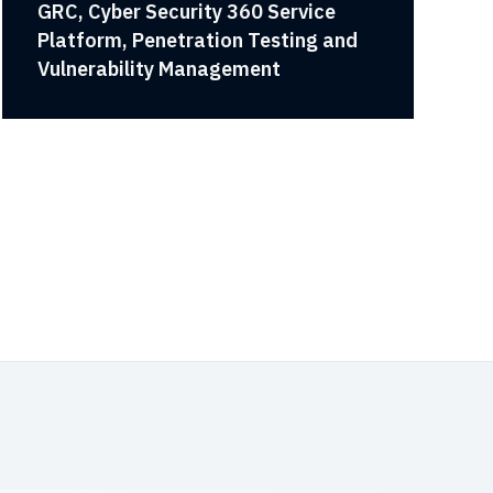
GRC, Cyber Security 360 Service
Platform, Penetration Testing and
Vulnerability Management