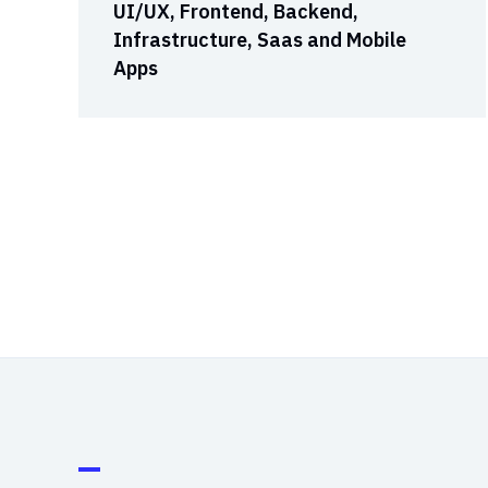
UI/UX, Frontend, Backend,
Infrastructure, Saas and Mobile
Apps