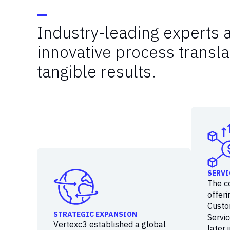
Industry-leading experts 
innovative process transla
tangible results.
SERVI
The c
offeri
Custo
STRATEGIC EXPANSION
Servic
Vertexc3 established a global
later 