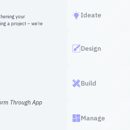
Ideate
thening your
ing a project – we’re
Design
Build
form Through App
Manage