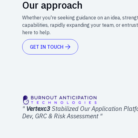
Our approach
Whether you're seeking guidance on an idea, streng
capabilities, rapidly expanding your team, or entrust
here to help.
GET IN TOUCH

"
Vertexc3
Stabilized Our Application Plat
Dev, GRC & Risk Assessment "