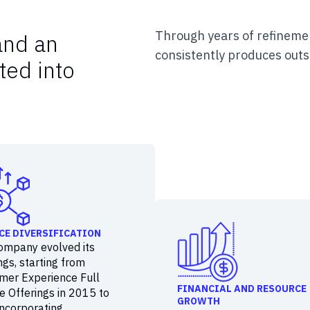
Through years of refinemen
and an
consistently produces outs
ted into
CE DIVERSIFICATION
ompany evolved its
ngs, starting from
mer Experience Full
FINANCIAL AND RESOURCE
e Offerings in 2015 to
GROWTH
incorporating