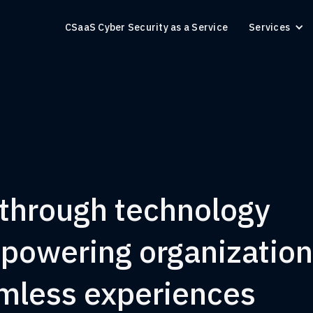
CSaaS Cyber Security as a Service
Services
 through technology
mpowering organizatio
amless experiences