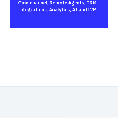
Omnichannel, Remote Agents, CRM
Integrations, Analytics, AI and IVR