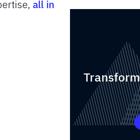
ertise,
all in
Transform