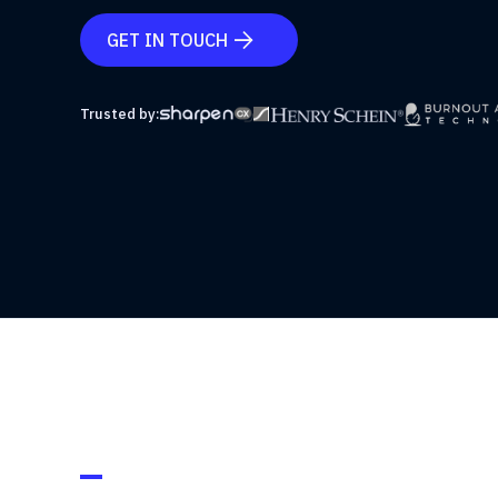
GET IN TOUCH

Trusted by: