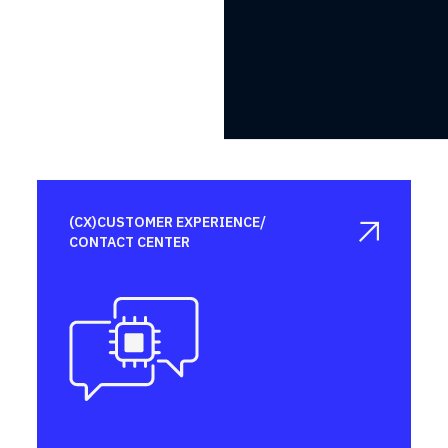
(CX)CUSTOMER EXPERIENCE/

CONTACT CENTER