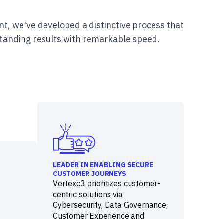
t, we've developed a distinctive process that
tanding results with remarkable speed.
LEADER IN ENABLING SECURE
CUSTOMER JOURNEYS
Vertexc3 prioritizes customer-
centric solutions via
Cybersecurity, Data Governance,
Customer Experience and