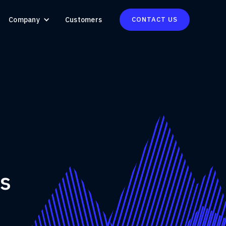
Company
Customers
CONTACT US
ns