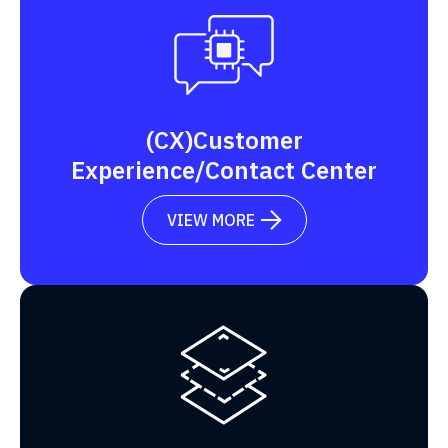
(CX)Customer
Experience/Contact Center
VIEW MORE
