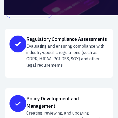
GET IN TOUCH

Regulatory Compliance Assessments
Evaluating and ensuring compliance with
industry-specific regulations (such as
GDPR, HIPAA, PCI DSS, SOX) and other
legal requirements.
Policy Development and
Management
Creating, reviewing, and updating