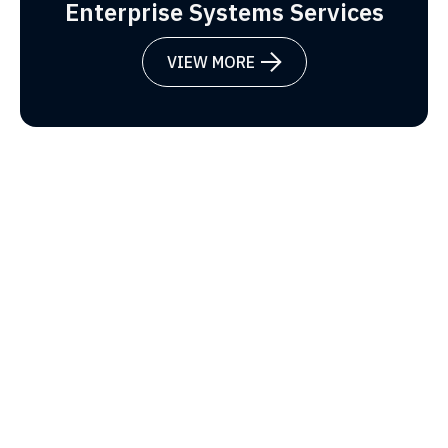
Enterprise Systems Services
VIEW MORE
