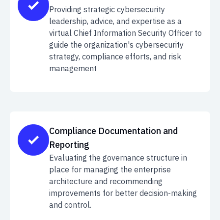
Providing strategic cybersecurity
leadership, advice, and expertise as a
virtual Chief Information Security Officer to
guide the organization's cybersecurity
strategy, compliance efforts, and risk
management
Compliance Documentation and
Reporting
Evaluating the governance structure in
place for managing the enterprise
architecture and recommending
improvements for better decision-making
and control.