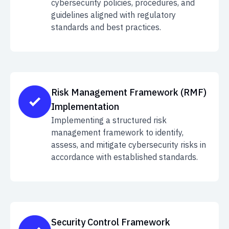
cybersecurity policies, procedures, and
guidelines aligned with regulatory
standards and best practices.
Risk Management Framework (RMF)
Implementation
Implementing a structured risk
management framework to identify,
assess, and mitigate cybersecurity risks in
accordance with established standards.
Security Control Framework