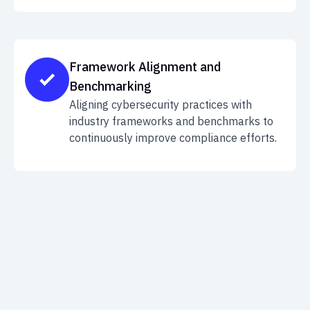
Framework Alignment and
Benchmarking
Aligning cybersecurity practices with
industry frameworks and benchmarks to
continuously improve compliance efforts.