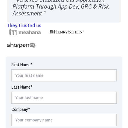
Platform Through App Dev, GRC & Risk
Assessment "
They trusted us
First Name*
Last Name*
Company*