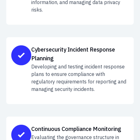
information, and managing data privacy
risks.
Cybersecurity Incident Response
Planning
Developing and testing incident response
plans to ensure compliance with
regulatory requirements for reporting and
managing security incidents.
Continuous Compliance Monitoring
Evaluating the governance structure in