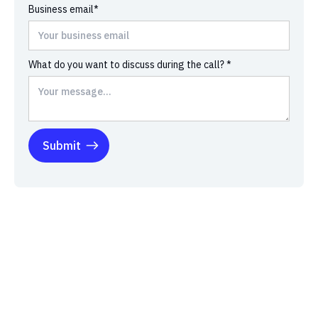
Business email*
What do you want to discuss during the call? *