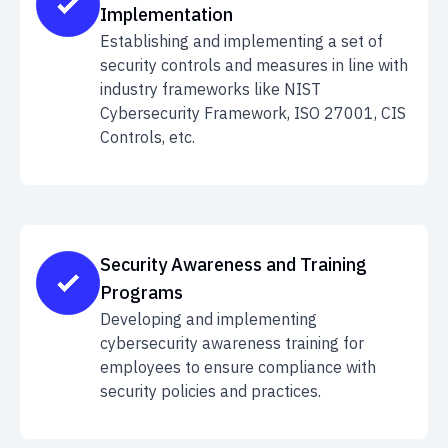
Implementation
Establishing and implementing a set of
security controls and measures in line with
industry frameworks like NIST
Cybersecurity Framework, ISO 27001, CIS
Controls, etc.
Security Awareness and Training
Programs
Developing and implementing
cybersecurity awareness training for
employees to ensure compliance with
security policies and practices.