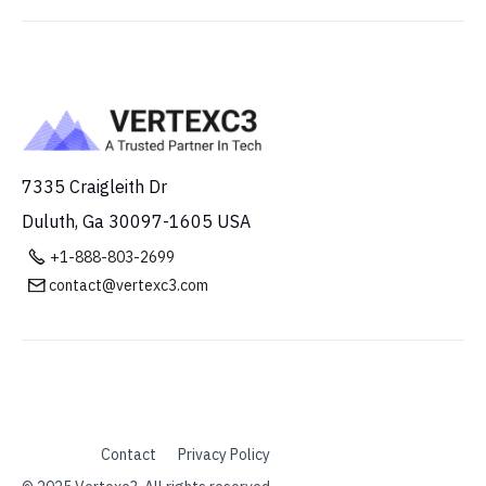
7335 Craigleith Dr
Duluth, Ga 30097-1605 USA

+1-888-803-2699
contact@vertexc3.com

Contact
Privacy Policy