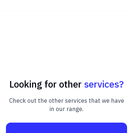
Looking for other
services?
Check out the other services that we have
in our range.