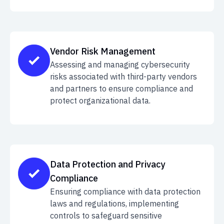
Vendor Risk Management
Assessing and managing cybersecurity
risks associated with third-party vendors
and partners to ensure compliance and
protect organizational data.
Data Protection and Privacy
Compliance
Ensuring compliance with data protection
laws and regulations, implementing
controls to safeguard sensitive