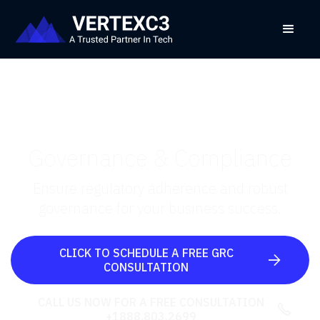
Governance & Compliance
Ensure regulatory adherence and robust
governance for your business success.
CLICK TO SCHEDULE A FREE GRC

CONSULTATION
CALL US NOW FOR A FREE CONSULTATION

+1888.803.2699