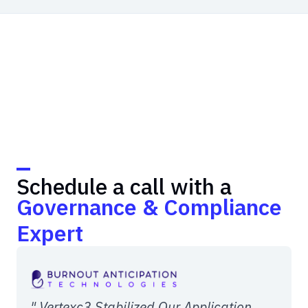
Schedule a call with a
Governance & Compliance
Expert
" Vertexc3 Stabilized Our Application