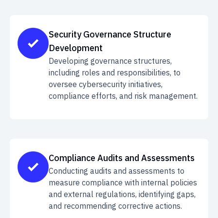
Security Governance Structure
Development
Developing governance structures,
including roles and responsibilities, to
oversee cybersecurity initiatives,
compliance efforts, and risk management.
Compliance Audits and Assessments
Conducting audits and assessments to
measure compliance with internal policies
and external regulations, identifying gaps,
and recommending corrective actions.