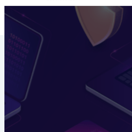
Compliance
Excellence
Navigate regulations effortlessly with our
Governance & Compliance service. Streamline
adherence and stay ahead with expert strategies
tailored to your business.