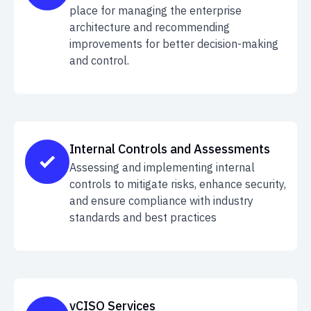
place for managing the enterprise
architecture and recommending
improvements for better decision-making
and control.
Internal Controls and Assessments
Assessing and implementing internal
controls to mitigate risks, enhance security,
and ensure compliance with industry
standards and best practices
vCISO Services