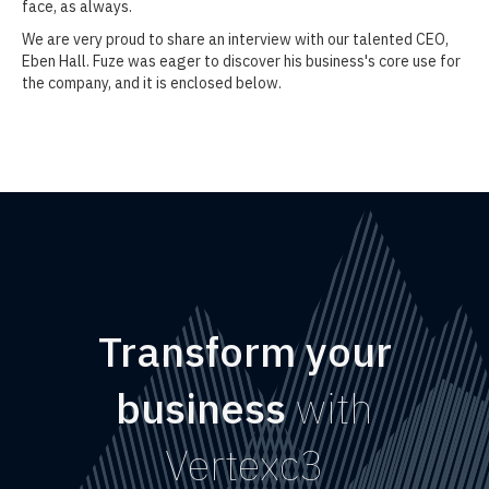
face, as always.
We are very proud to share an interview with our talented CEO,
Eben Hall. Fuze was eager to discover his business's core use for
the company, and it is enclosed below.
Transform your
business
with
Vertexc3