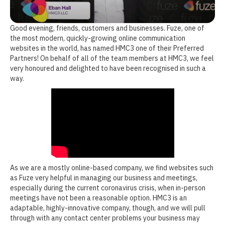
Good evening, friends, customers and businesses. Fuze, one of
the most modern, quickly-growing online communication
websites in the world, has named HMC3 one of their Preferred
Partners! On behalf of all of the team members at HMC3, we feel
very honoured and delighted to have been recognised in such a
way.
As we are a mostly online-based company, we find websites such
as Fuze very helpful in managing our business and meetings,
especially during the current coronavirus crisis, when in-person
meetings have not been a reasonable option. HMC3 is an
adaptable, highly-innovative company, though, and we will pull
through with any contact center problems your business may