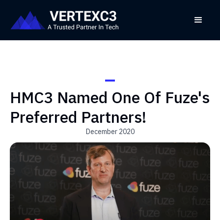
HMC3 Named One Of Fuze's
Preferred Partners!
December 2020