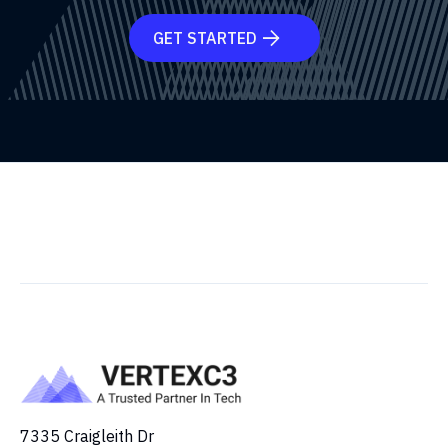
GET STARTED

7335 Craigleith Dr